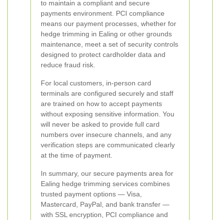
to maintain a compliant and secure
payments environment. PCI compliance
means our payment processes, whether for
hedge trimming in Ealing or other grounds
maintenance, meet a set of security controls
designed to protect cardholder data and
reduce fraud risk.
For local customers, in-person card
terminals are configured securely and staff
are trained on how to accept payments
without exposing sensitive information. You
will never be asked to provide full card
numbers over insecure channels, and any
verification steps are communicated clearly
at the time of payment.
In summary, our secure payments area for
Ealing hedge trimming services combines
trusted payment options — Visa,
Mastercard, PayPal, and bank transfer —
with SSL encryption, PCI compliance and