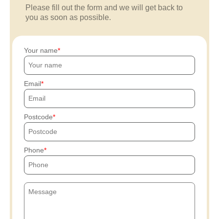
Please fill out the form and we will get back to
you as soon as possible.
Your name
Email
Postcode
Phone