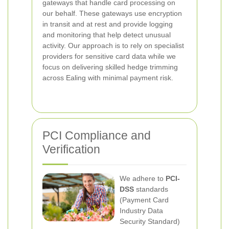
gateways that handle card processing on
our behalf. These gateways use encryption
in transit and at rest and provide logging
and monitoring that help detect unusual
activity. Our approach is to rely on specialist
providers for sensitive card data while we
focus on delivering skilled hedge trimming
across Ealing with minimal payment risk.
PCI Compliance and
Verification
We adhere to
PCI-
DSS
standards
(Payment Card
Industry Data
Security Standard)