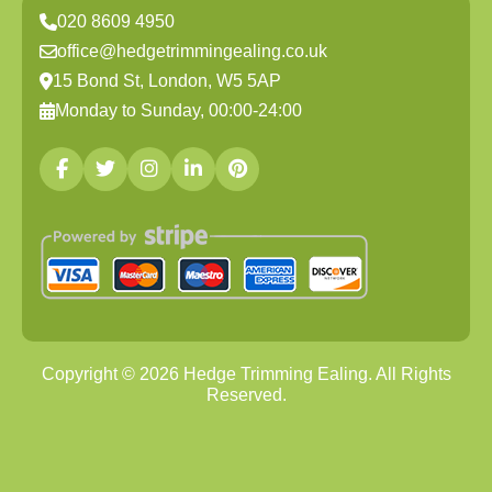
020 8609 4950
office@hedgetrimmingealing.co.uk
15 Bond St, London, W5 5AP
Monday to Sunday, 00:00-24:00
Copyright ©
2026
Hedge Trimming Ealing. All Rights
Reserved.