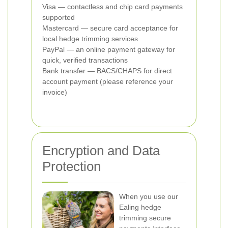
Visa — contactless and chip card payments
supported
Mastercard — secure card acceptance for
local hedge trimming services
PayPal — an online payment gateway for
quick, verified transactions
Bank transfer — BACS/CHAPS for direct
account payment (please reference your
invoice)
Encryption and Data
Protection
When you use our
Ealing hedge
trimming secure