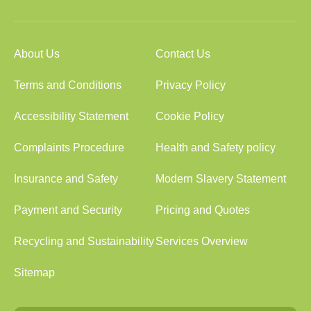
About Us
Contact Us
Terms and Conditions
Privacy Policy
Accessibility Statement
Cookie Policy
Complaints Procedure
Health and Safety policy
Insurance and Safety
Modern Slavery Statement
Payment and Security
Pricing and Quotes
Recycling and Sustainability
Services Overview
Sitemap