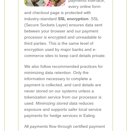
payments interface,
every online form
and checkout page is protected with
industry-standard
SSL encryption
. SSL
(Secure Sockets Layer) ensures data sent
between your browser and our payment
processor is encrypted and unreadable to
third parties. This is the same level of
encryption used by major banks and e-
commerce sites to keep card details private.
We also follow recommended practices for
minimizing data retention. Only the
information necessary to complete a
payment is collected, and card details are
never stored on our systems unless a
tokenization service from our processor is
used.
Minimizing stored data
reduces
exposure and supports safer local service
payments for hedge services in Ealing.
All payments flow through certified payment