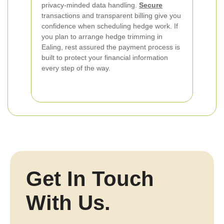
privacy-minded data handling.
Secure
transactions and transparent billing give you
confidence when scheduling hedge work. If
you plan to arrange hedge trimming in
Ealing, rest assured the payment process is
built to protect your financial information
every step of the way.
Get In Touch
With Us.