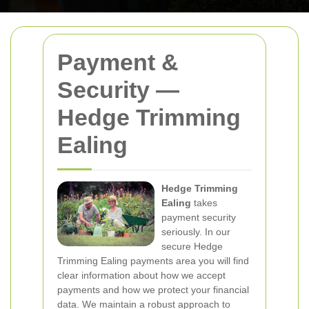
Payment &
Security —
Hedge Trimming
Ealing
Hedge Trimming
Ealing
takes
payment security
seriously. In our
secure Hedge
Trimming Ealing payments area you will find
clear information about how we accept
payments and how we protect your financial
data. We maintain a robust approach to