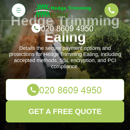
Hedge Trimming
Ealing
Details the secure payment options and
protections for Hedge Trimming Ealing, including
accepted methods, SSL encryption, and PCI
compliance.
GET A FREE QUOTE