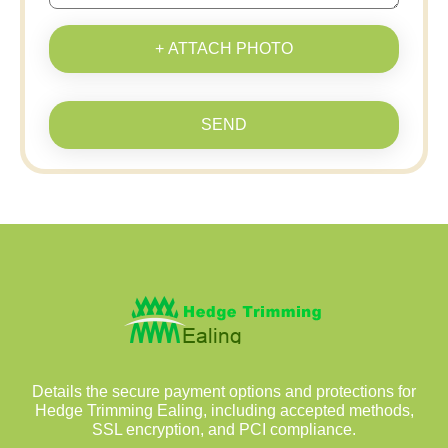
+ ATTACH PHOTO
SEND
Details the secure payment options and protections for
Hedge Trimming Ealing, including accepted methods,
SSL encryption, and PCI compliance.