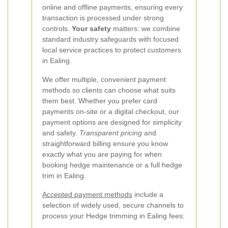
online and offline payments, ensuring every
transaction is processed under strong
controls.
Your safety
matters: we combine
standard industry safeguards with focused
local service practices to protect customers
in Ealing.
We offer multiple, convenient payment
methods so clients can choose what suits
them best. Whether you prefer card
payments on-site or a digital checkout, our
payment options are designed for simplicity
and safety.
Transparent pricing
and
straightforward billing ensure you know
exactly what you are paying for when
booking hedge maintenance or a full hedge
trim in Ealing.
Accepted payment methods
include a
selection of widely used, secure channels to
process your Hedge trimming in Ealing fees: