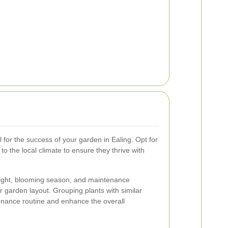
l for the success of your garden in Ealing. Opt for
o the local climate to ensure they thrive with
eight, blooming season, and maintenance
 garden layout. Grouping plants with similar
nance routine and enhance the overall