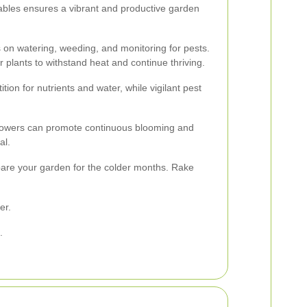
ables ensures a vibrant and productive garden
on watering, weeding, and monitoring for pests.
r plants to withstand heat and continue thriving.
on for nutrients and water, while vigilant pest
flowers can promote continuous blooming and
al.
pare your garden for the colder months. Rake
er.
.