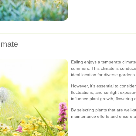
imate
Ealing enjoys a temperate climate
summers. This climate is conduciv
ideal location for diverse gardens.
However, it's essential to conside
fluctuations, and sunlight expos
influence plant growth, flowering 
By selecting plants that are well-
maintenance efforts and ensure a