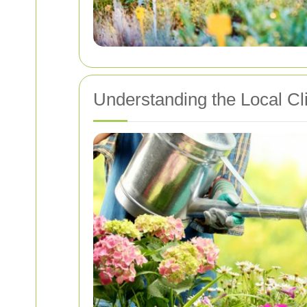
Understanding the Local Cl