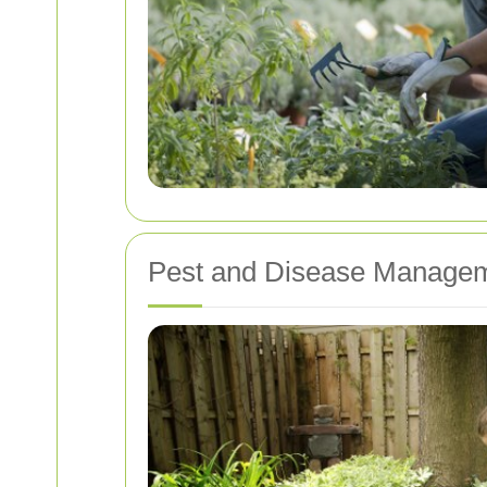
Pest and Disease Manage