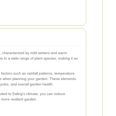
, characterized by mild winters and warm
e to a wide range of plant species, making it an
r factors such as rainfall patterns, temperature
ure when planning your garden. These elements
cycles, and overall garden health.
suited to Ealing's climate, you can reduce
 more resilient garden.