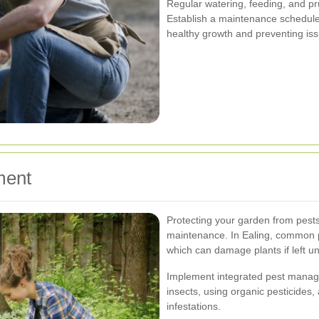
Regular watering, feeding, and pr
Establish a maintenance schedule
healthy growth and preventing iss
ment
Protecting your garden from pests
maintenance. In Ealing, common pe
which can damage plants if left u
Implement integrated pest manage
insects, using organic pesticides
infestations.