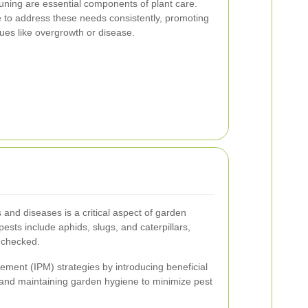
uning are essential components of plant care.
 to address these needs consistently, promoting
ues like overgrowth or disease.
 and diseases is a critical aspect of garden
sts include aphids, slugs, and caterpillars,
nchecked.
ment (IPM) strategies by introducing beneficial
, and maintaining garden hygiene to minimize pest