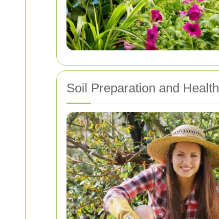
Soil Preparation and Health