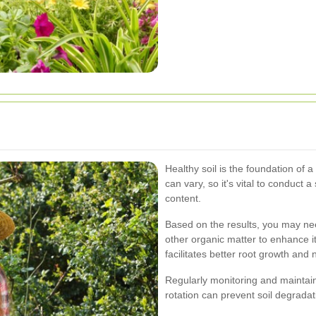
Healthy soil is the foundation of a
can vary, so it's vital to conduct a
content.
Based on the results, you may ne
other organic matter to enhance its
facilitates better root growth and 
Regularly monitoring and maintain
rotation can prevent soil degrada