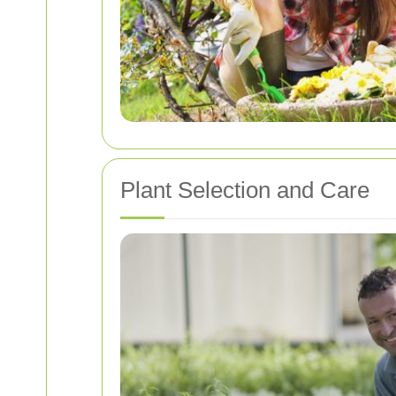
Plant Selection and Care