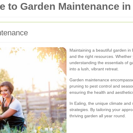
 to Garden Maintenance in 
ntenance
Maintaining a beautiful garden in 
and the right resources. Whether
understanding the essentials of 
into a lush, vibrant retreat.
Garden maintenance encompasses 
pruning to pest control and season
ensuring the health and aesthetic
In Ealing, the unique climate and
strategies. By tailoring your appr
thriving garden all year round.