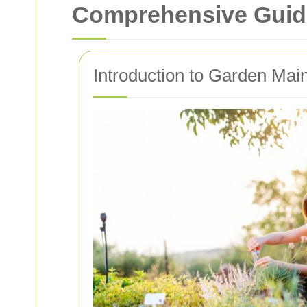
Comprehensive Guide
Introduction to Garden Mai