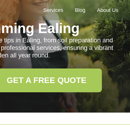
Services
Blog
About Us
ming Ealing
tips in Ealing, from soil preparation and
 professional services, ensuring a vibrant
den all year round.
GET A FREE QUOTE