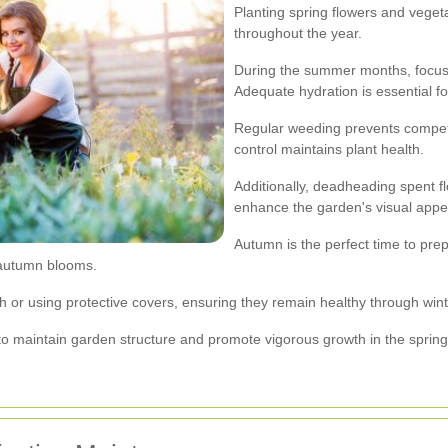
Planting spring flowers and veget
throughout the year.
During the summer months, focus 
Adequate hydration is essential fo
Regular weeding prevents competiti
control maintains plant health.
Additionally, deadheading spent 
enhance the garden's visual appe
Autumn is the perfect time to pre
 autumn blooms.
ch or using protective covers, ensuring they remain healthy through wint
o maintain garden structure and promote vigorous growth in the spring