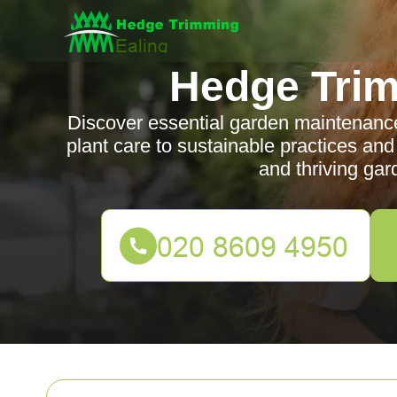
Hedge Trim
Discover essential garden maintenance 
plant care to sustainable practices and
and thriving gar