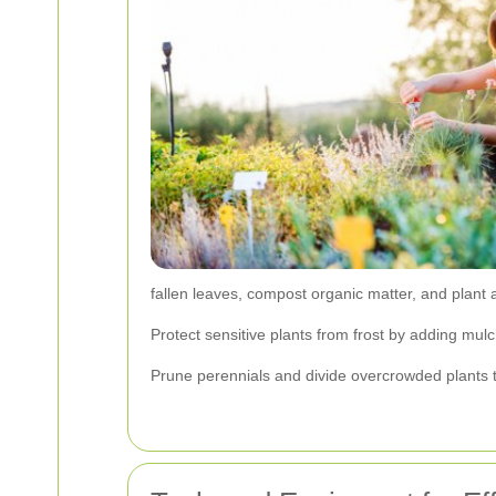
fallen leaves, compost organic matter, and plant
Protect sensitive plants from frost by adding mul
Prune perennials and divide overcrowded plants t