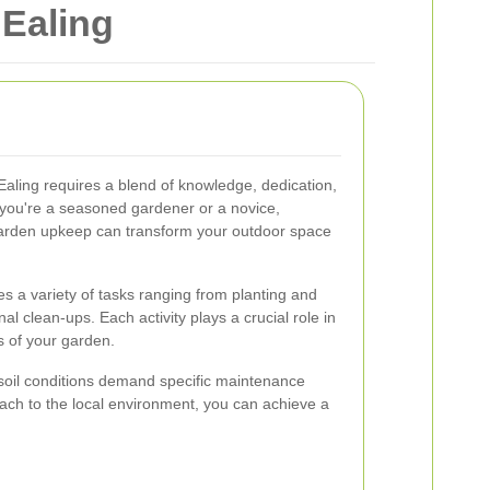
Ealing
Ealing requires a blend of knowledge, dedication,
 you're a seasoned gardener or a novice,
garden upkeep can transform your outdoor space
a variety of tasks ranging from planting and
al clean-ups. Each activity plays a crucial role in
s of your garden.
 soil conditions demand specific maintenance
oach to the local environment, you can achieve a