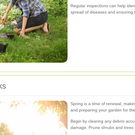
Regular inspections can help iden
spread of diseases and ensuring t
ks
Spring is a time of renewal, makin
and preparing your garden for th
Begin by clearing any debris accu
damage. Prune shrubs and trees 