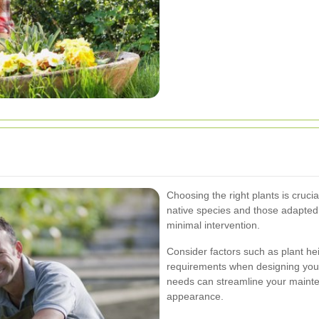
Choosing the right plants is crucia
native species and those adapted t
minimal intervention.
Consider factors such as plant h
requirements when designing your
needs can streamline your mainte
appearance.