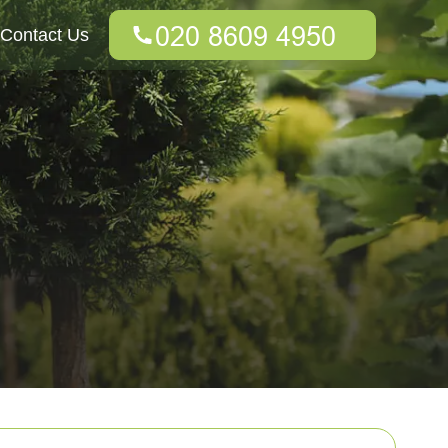
Contact Us