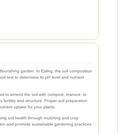
 flourishing garden. In Ealing, the soil composition
 soil test to determine its pH level and nutrient
ed to amend the soil with compost, manure, or
 fertility and structure. Proper soil preparation
nutrient uptake for your plants.
ing soil health through mulching and crop
tion and promote sustainable gardening practices.