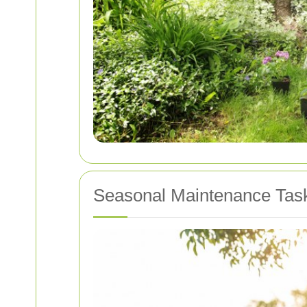
Seasonal Maintenance Tas