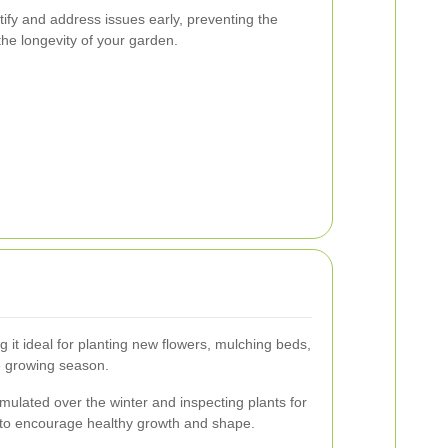
tify and address issues early, preventing the
he longevity of your garden.
g it ideal for planting new flowers, mulching beds,
e growing season.
mulated over the winter and inspecting plants for
to encourage healthy growth and shape.