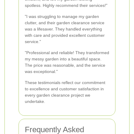
spotless. Highly recommend their services!"
"I was struggling to manage my garden
clutter, and their garden clearance service
was a lifesaver. They handled everything
with care and provided excellent customer
service."
"Professional and reliable! They transformed
my messy garden into a beautiful space.
The price was reasonable, and the service
was exceptional."
These testimonials reflect our commitment
to excellence and customer satisfaction in
every garden clearance project we
undertake.
Frequently Asked