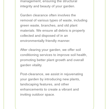
management, ensuring the structural
integrity and beauty of your garden.
Garden clearance often involves the
removal of various types of waste, including
green waste, branches, and old plant
materials. We ensure all debris is properly
collected and disposed of in an
environmentally friendly manner.
After clearing your garden, we offer soil
conditioning services to improve soil health,
promoting better plant growth and overall
garden vitality.
Post-clearance, we assist in rejuvenating
your garden by introducing new plants,
landscaping features, and other
enhancements to create a vibrant and
inviting outdoor space.