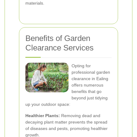
materials.
Benefits of Garden
Clearance Services
Opting for
professional garden
clearance in Ealing
offers numerous
benefits that go
beyond just tidying
up your outdoor space:
Healthier Plants:
Removing dead and
decaying plant matter prevents the spread
of diseases and pests, promoting healthier
growth.