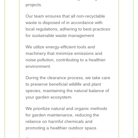
projects.
Our team ensures that all non-recyclable
waste is disposed of in accordance with
local regulations, adhering to best practices
for sustainable waste management.
We utilize energy-efficient tools and
machinery that minimize emissions and
noise pollution, contributing to a healthier
environment.
During the clearance process, we take care
to preserve beneficial wildlife and plant
species, maintaining the natural balance of
your garden ecosystem.
We prioritize natural and organic methods
for garden maintenance, reducing the
reliance on harmful chemicals and
promoting a healthier outdoor space.