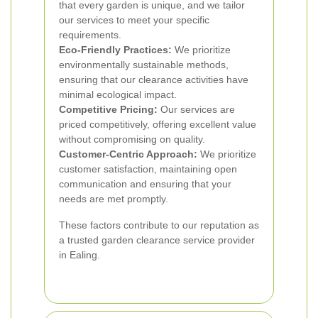
that every garden is unique, and we tailor
our services to meet your specific
requirements.
Eco-Friendly Practices:
We prioritize
environmentally sustainable methods,
ensuring that our clearance activities have
minimal ecological impact.
Competitive Pricing:
Our services are
priced competitively, offering excellent value
without compromising on quality.
Customer-Centric Approach:
We prioritize
customer satisfaction, maintaining open
communication and ensuring that your
needs are met promptly.
These factors contribute to our reputation as
a trusted garden clearance service provider
in Ealing.