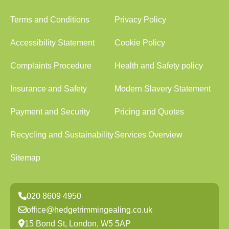
Terms and Conditions
Privacy Policy
Accessibility Statement
Cookie Policy
Complaints Procedure
Health and Safety policy
Insurance and Safety
Modern Slavery Statement
Payment and Security
Pricing and Quotes
Recycling and Sustainability
Services Overview
Sitemap
020 8609 4950
office@hedgetrimmingealing.co.uk
15 Bond St, London, W5 5AP