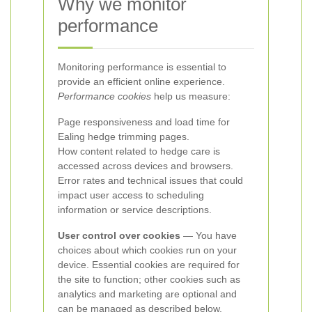
Why we monitor
performance
Monitoring performance is essential to
provide an efficient online experience.
Performance cookies
help us measure:
Page responsiveness and load time for
Ealing hedge trimming pages.
How content related to hedge care is
accessed across devices and browsers.
Error rates and technical issues that could
impact user access to scheduling
information or service descriptions.
User control over cookies
— You have
choices about which cookies run on your
device. Essential cookies are required for
the site to function; other cookies such as
analytics and marketing are optional and
can be managed as described below.