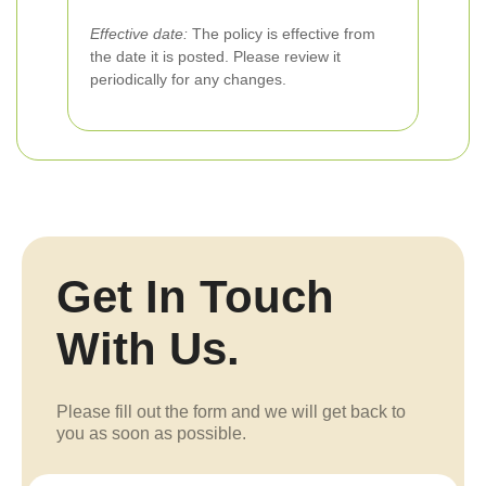
Effective date:
The policy is effective from
the date it is posted. Please review it
periodically for any changes.
Get In Touch
With Us.
Please fill out the form and we will get back to
you as soon as possible.