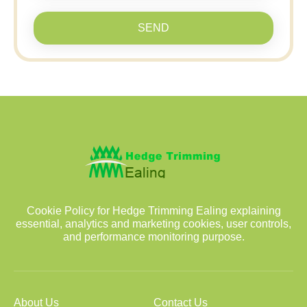
SEND
Cookie Policy for Hedge Trimming Ealing explaining
essential, analytics and marketing cookies, user controls,
and performance monitoring purpose.
About Us
Contact Us