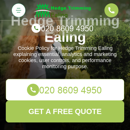
Hedge Trimming
Ealing
Cookie Policy for Hedge Trimming Ealing
explaining essential, analytics and marketing
cookies, user controls, and performance
monitoring purpose.
GET A FREE QUOTE