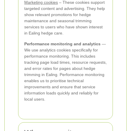
Marketing cookies
– These cookies support
targeted content and advertising. They help
show relevant promotions for hedge
maintenance and seasonal trimming
services to users who have shown interest
in Ealing hedge care.
Performance monitoring and analytics
—
We use analytics cookies specifically for
performance monitoring. This includes
tracking page load times, resource requests,
and error rates for pages about hedge
trimming in Ealing. Performance monitoring
enables us to prioritise technical
improvements and ensure that service
information loads quickly and reliably for
local users.