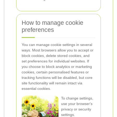
How to manage cookie
preferences
You can manage cookie settings in several
ways. Most browsers allow you to accept or
block cookies, delete stored cookies, and
set preferences for individual websites. If
you choose to block analytics or marketing
cookies, certain personalised features or
tracking functions will be disabled, but core
site functionality will remain intact via
essential cookies.
To change settings,
use your browser's
privacy or security
settings.