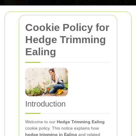
Cookie Policy for
Hedge Trimming
Ealing
Introduction
Welcome to our
Hedge Trimming Ealing
cookie policy. This notice explains how
hedge trimming in Ealing
and related