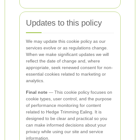
Updates to this policy
We may update this cookie policy as our
services evolve or as regulations change.
When we make significant updates we will
reflect the date of change and, where
appropriate, seek renewed consent for non-
essential cookies related to marketing or
analytics.
Final note
— This cookie policy focuses on
cookie types, user control, and the purpose
of performance monitoring for content
related to Hedge Trimming Ealing. It is
designed to be clear and practical so you
can make informed decisions about your
privacy while using our site and service
information.