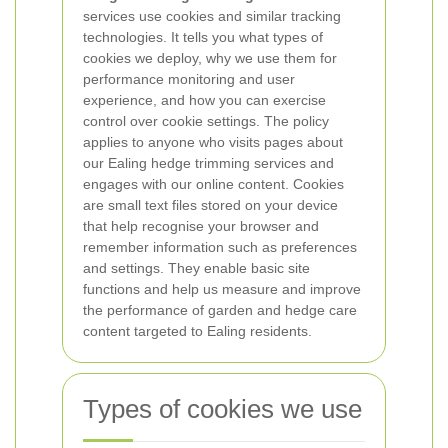
services use cookies and similar tracking
technologies. It tells you what types of
cookies we deploy, why we use them for
performance monitoring and user
experience, and how you can exercise
control over cookie settings. The policy
applies to anyone who visits pages about
our Ealing hedge trimming services and
engages with our online content.
Cookies
are small text files stored on your device
that help recognise your browser and
remember information such as preferences
and settings. They enable basic site
functions and help us measure and improve
the performance of garden and hedge care
content targeted to Ealing residents.
Types of cookies we use