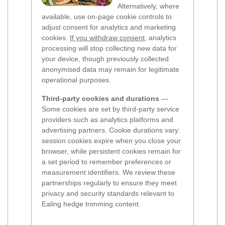
Alternatively, where
available, use on-page cookie controls to
adjust consent for analytics and marketing
cookies.
If you withdraw consent
, analytics
processing will stop collecting new data for
your device, though previously collected
anonymised data may remain for legitimate
operational purposes.
Third-party cookies and durations
—
Some cookies are set by third-party service
providers such as analytics platforms and
advertising partners. Cookie durations vary:
session cookies expire when you close your
browser, while persistent cookies remain for
a set period to remember preferences or
measurement identifiers. We review these
partnerships regularly to ensure they meet
privacy and security standards relevant to
Ealing hedge trimming content.