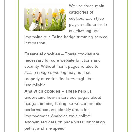
We use three main
categories of
cookies. Each type
plays a different role
in delivering and
improving our Ealing hedge trimming service
information:
Essential cookies
– These cookies are
necessary for core website functions and
security. Without them, pages related to
Ealing hedge trimming
may not load
properly or certain features might be
unavailable.
Analytics cookies
– These help us
understand how visitors use pages about
hedge trimming Ealing, so we can monitor
performance and identify areas for
improvement. Analytics tools collect
anonymised data on page visits, navigation
paths, and site speed.