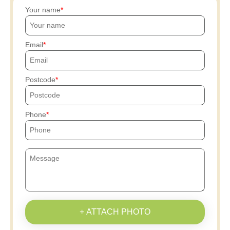
Your name
Email
Postcode
Phone
+ ATTACH PHOTO